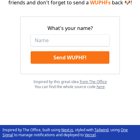
friends and don't forget to send a
WUPHFs
back 🐶!
What's your name?
Send WUPHF!
Inspired by this great idea
from The Office
You can find the whole source code
here
.
Inspired by The Office, built using
Next.js
, styled with
Tailwind
, using
One
Signal
to manage notifications and deployed to
Vercel
.