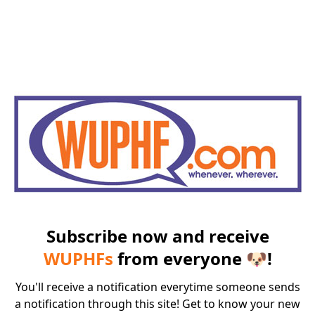
Subscribe now and receive
WUPHFs
from everyone 🐶!
You'll receive a notification everytime someone sends
a notification through this site! Get to know your new